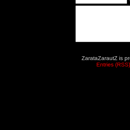
ZarataZarautZ is p
Entries (RSS