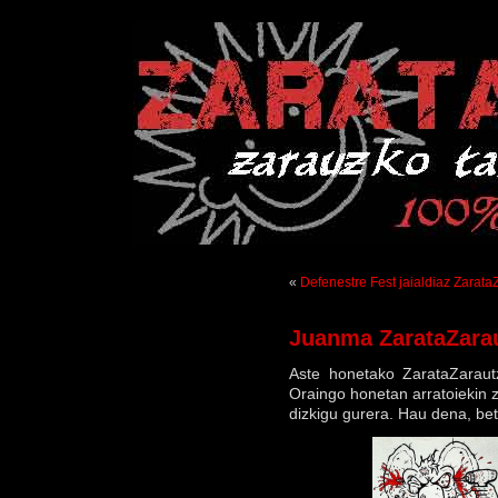
«
Defenestre Fest jaialdiaz Zarata
Juanma ZarataZara
Aste honetako ZarataZarautz
Oraingo honetan arratoiekin z
dizkigu gurera. Hau dena, bet