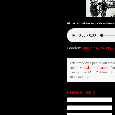
Atzoko irratsaioa podcastean 
Podcast:
Play in new window
This entry was posted on astear
under
Berriak
,
Irratsaioak
. Yo
through the
RSS 2.0
feed. Y
your own site.
Leave a Reply