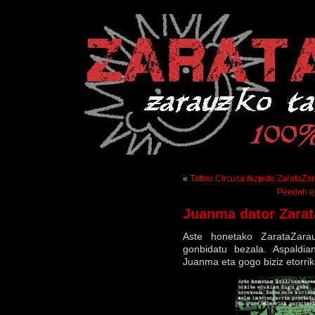
«
Tattoo Circusa hizpide ZarataZa
Peedoh et
Juanma dator Zarat
Aste honetako ZarataZara
gonbidatu bezala. Aspaldia
Juanma eta gogo biziz etorrik