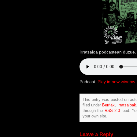
Irratsaioa podcastean duzue. 
Podcast:
Play in new window
This entry was posted on ast
filed under
Berriak
,
Irratsaioak
through the
RSS 2.0
feed. Y
your own site.
Leave a Reply