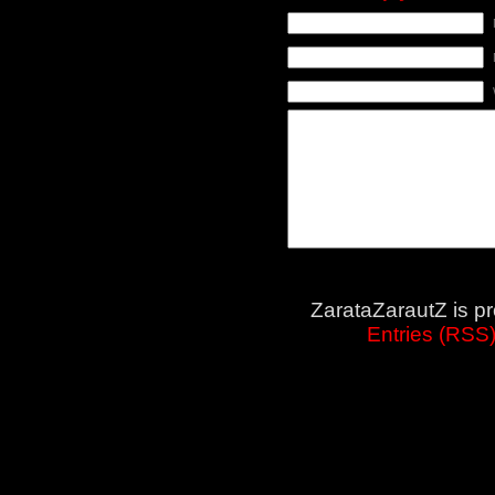
ZarataZarautZ is p
Entries (RSS