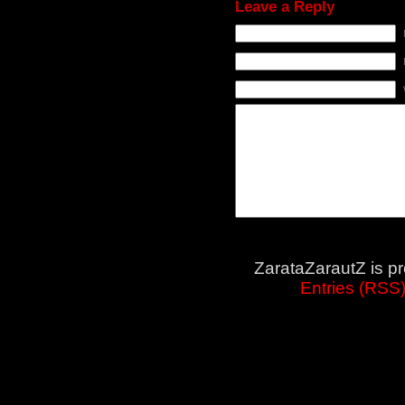
Leave a Reply
ZarataZarautZ is p
Entries (RSS