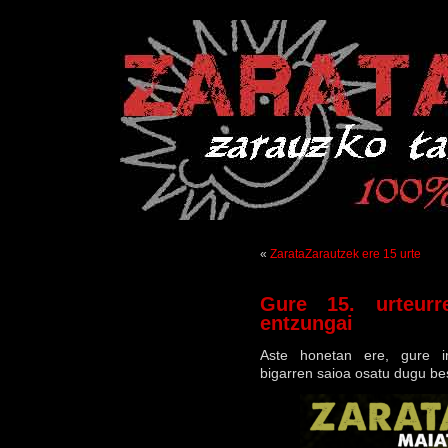
«
ZarataZarautzek ere 15 urte
Gure 15. urteurre
entzungai
Aste honetan ere, gure ir
bigarren saioa osatu dugu be