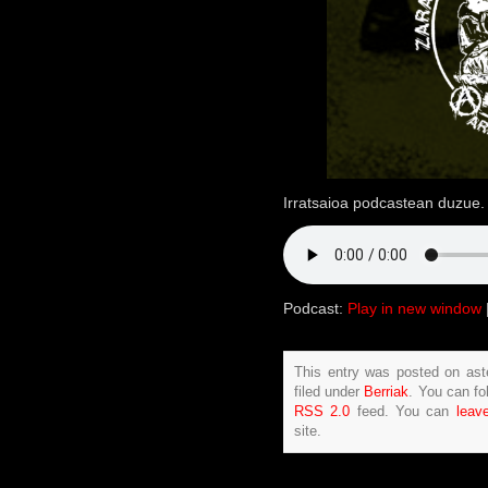
Irratsaioa podcastean duzue. 
Podcast:
Play in new window
This entry was posted on ast
filed under
Berriak
. You can fo
RSS 2.0
feed. You can
leav
site.